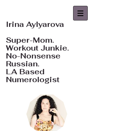
Irina Aylyarova
Super-Mom.
Workout Junkie.
No-Nonsense
Russian.
LA Based
Numerologist