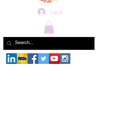
Log In
Blog
Check back soon
Once posts are published, you’ll see
them here.