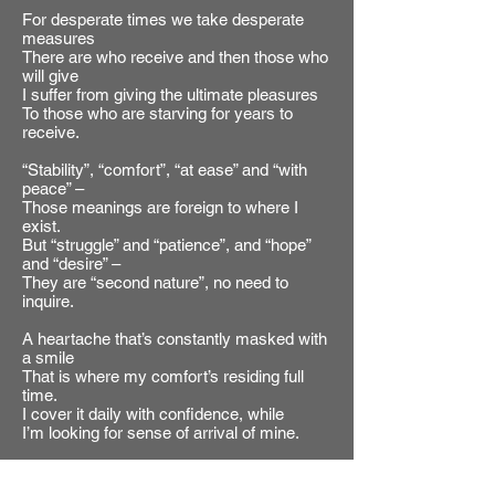
For desperate times we take desperate
measures
There are who receive and then those who
will give
I suffer from giving the ultimate pleasures
To those who are starving for years to
receive.
“Stability”, “comfort”, “at ease” and “with
peace” –
Those meanings are foreign to where I
exist.
But “struggle” and “patience”, and “hope”
and “desire” –
They are “second nature”, no need to
inquire.
A heartache that’s constantly masked with
a smile
That is where my comfort’s residing full
time.
I cover it daily with confidence, while
I’m looking for sense of arrival of mine.
There’s good and there’s bad, there’s right
and there’s wrong