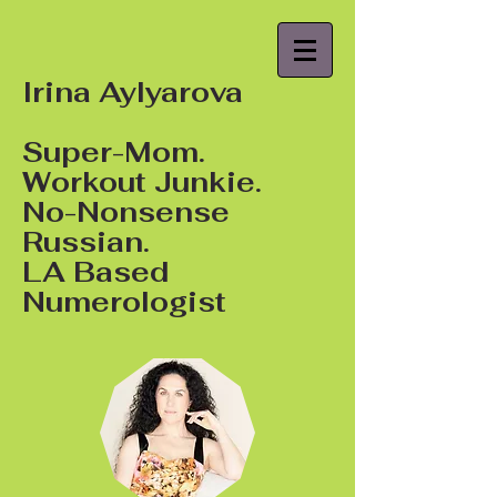
Irina Aylyarova
Super-Mom.
Workout Junkie.
No-Nonsense
Russian.
LA Based
Numerologist