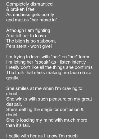
Completely dismantled
& broken I feel
As sadness gets comfy
and makes "her move in".
Although I am fighting
And tell her to leave
The bitch is so stubborn,
Persistent - won't give!
I'm trying to level with "her" on "her" terms
I'm letting her "speak" as I listen intently
I really don't like all the things she confirms
The truth that she's making me face oh so
gently.
She smiles at me when I'm craving to
shout!
She winks with such pleasure on my great
despair,
She's setting the stage for confusion &
doubt,
She is loading my mind with much more
than it's fair.
I battle with her as I know I'm much