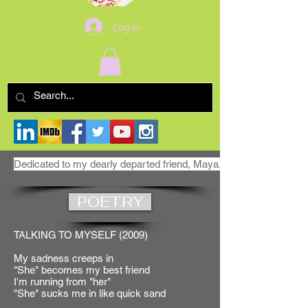
Log In
Dedicated to my dearly departed friend, Maya. RIP
POETRY
TALKING TO MYSELF (2009)
My sadness creeps in
"She" becomes my best friend
I'm running from "her"
"She" sucks me in like quick sand