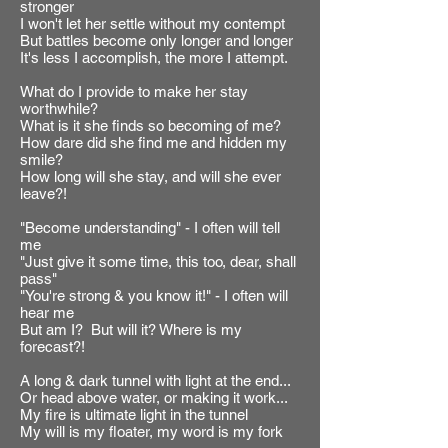
stronger
I won't let her settle without my contempt
But battles become only longer and longer
It's less I accomplish, the more I attempt.
What do I provide to make her stay
worthwhile?
What is it she finds so becoming of me?
How dare did she find me and hidden my
smile?
How long will she stay, and will she ever
leave?!
"Become understanding" - I often will tell
me
"Just give it some time, this too, dear, shall
pass"
"You're strong & you know it!" - I often will
hear me
But am I? But will it? Where is my
forecast?!
A long & dark tunnel with light at the end...
Or head above water, or making it work...
My fire is ultimate light in the tunnel
My will is my floater, my word is my fork