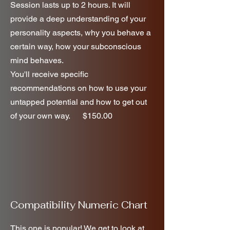
Session lasts up to 2 hours. It will
provide a deep understanding of your
personality aspects, why you behave a
certain way, how your subconscious
mind behaves.
You'll receive specific
recommendations on how to use your
untapped potential and how to get out
of your own way. $150.00
Compatibility Numeric Chart
This one is popular! We get to look at