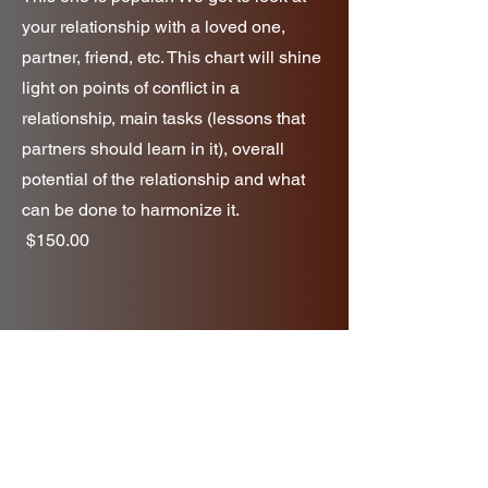
your relationship with a loved one,
partner, friend, etc. This chart will shine
light on points of conflict in a
relationship, main tasks (lessons that
partners should learn in it), overall
potential of the relationship and what
can be done to harmonize it.
$150.00
Yearly Forecast
If you're someone who likes to plan