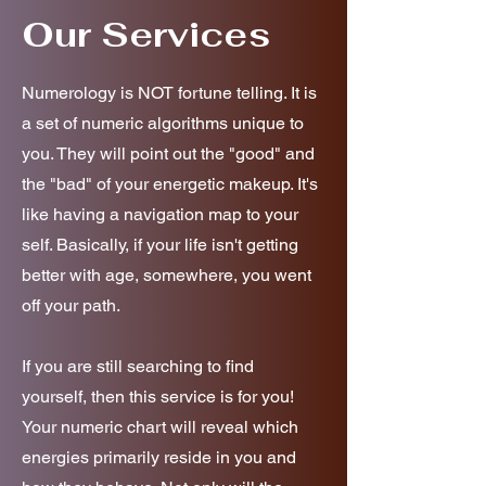
Our Services
Numerology is NOT fortune telling. It is
a set of numeric algorithms unique to
you. They will point out the "good" and
the "bad" of your energetic makeup. It's
like having a navigation map to your
self. Basically, if your life isn't getting
better with age, somewhere, you went
off your path.
If you are still searching to find
yourself, then this service is for you!
Your numeric chart will reveal which
energies primarily reside in you and