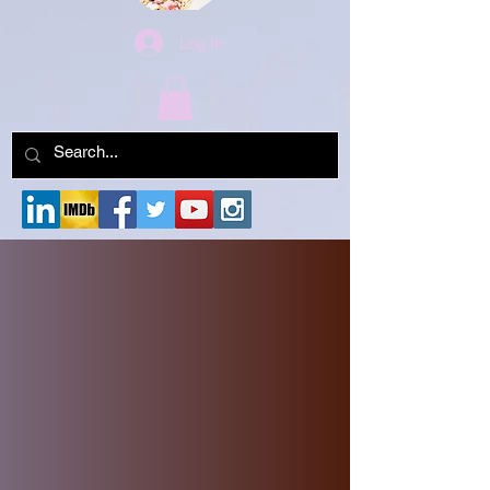
Log In