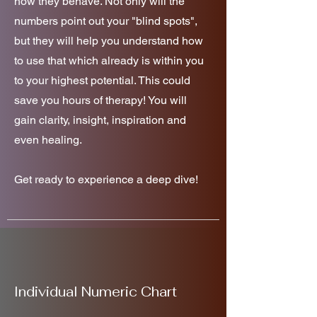
how they behave. Not only will the
numbers point out your "blind spots",
but they will help you understand how
to use that which already is within you
to your highest potential. This could
save you hours of therapy! You will
gain clarity, insight, inspiration and
even healing.
Get ready to experience a deep dive!
Individual Numeric Chart