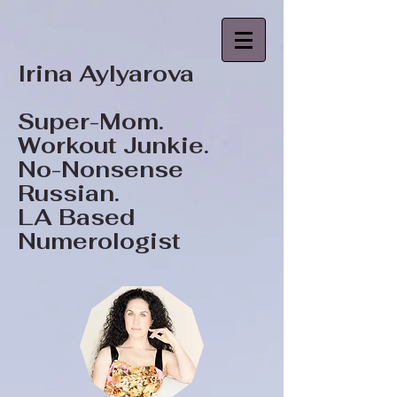
Irina Aylyarova
Super-Mom.
Workout Junkie.
No-Nonsense
Russian.
LA Based
Numerologist